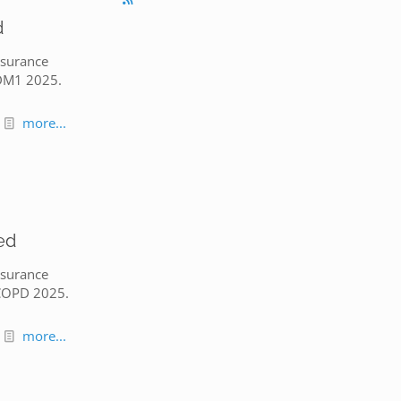
d
nsurance
 DM1 2025.
more...
ed
nsurance
 COPD 2025.
more...