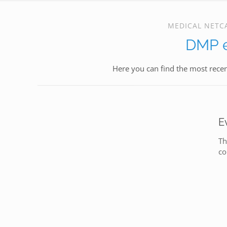
MEDICAL NETC
DMP e
Here you can find the most rece
E
Th
co