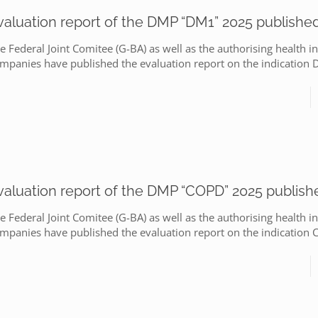
valuation report of the DMP “DM1” 2025 publishe
e Federal Joint Comitee (G-BA) as well as the authorising health i
mpanies have published the evaluation report on the indication
valuation report of the DMP “COPD” 2025 publish
e Federal Joint Comitee (G-BA) as well as the authorising health i
mpanies have published the evaluation report on the indication