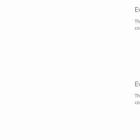
E
Th
co
E
Th
co