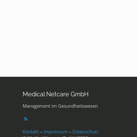
Medical Netcare GmbH
Management im Gesundheitswesen
Kontakt
–
Impressum
–
Datenschutz