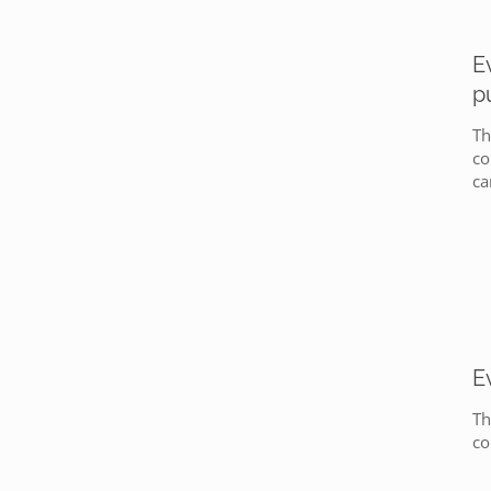
E
p
Th
co
ca
E
Th
co