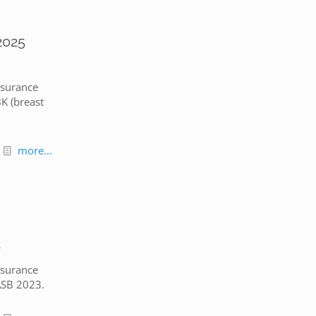
2025
nsurance
K (breast
more...
d
nsurance
ASB 2023.