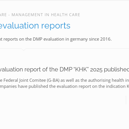
ARE - MANAGEMENT IN HEALTH CARE
valuation reports
nt reports on the DMP evaluation in germany since 2016.
valuation report of the DMP “KHK” 2025 publishe
e Federal Joint Comitee (G-BA) as well as the authorising health i
mpanies have published the evaluation report on the indication