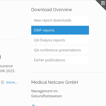
Download Overview
New report downloads
DMP reports
QA Dialysis reports
QA conference presentations
d
Earlier publications
nsurance
 KHK 2025.
more...
Medical Netcare GmbH
Management im
Gesundheitswesen