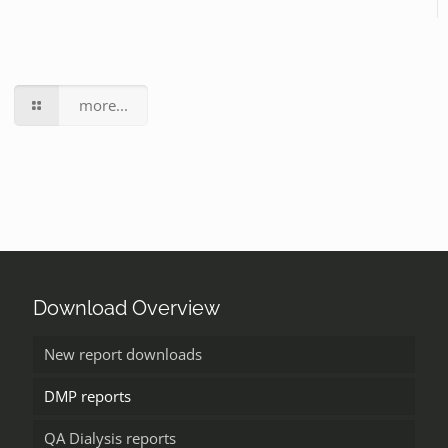
more...
Download Overview
New report downloads
DMP reports
QA Dialysis reports