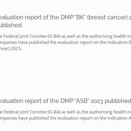
valuation report of the DMP “BK” (breast cancer) 
ublished
e Federal Joint Comitee (G-BA) as well as the authorising health i
mpanies have published the evaluation report on the indication B
ncer) 2025.
valuation report of the DMP “ASB” 2023 publishe
e Federal Joint Comitee (G-BA) as well as the authorising health i
mpanies have published the evaluation report on the indication 